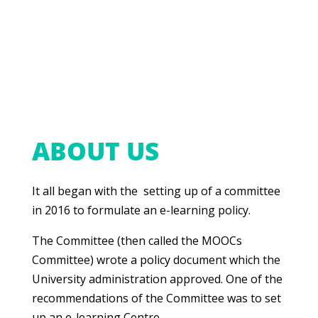
ABOUT US
It all began with the setting up of a committee
in 2016 to formulate an e-learning policy.
The Committee (then called the MOOCs
Committee) wrote a policy document which the
University administration approved. One of the
recommendations of the Committee was to set
up an e-learning Centre.