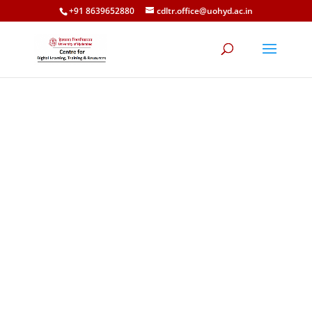
+91 8639652880
cdltr.office@uohyd.ac.in