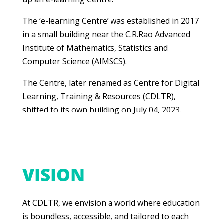
The ‘e-learning Centre’ was established in 2017
in a small building near the C.R.Rao Advanced
Institute of Mathematics, Statistics and
Computer Science (AIMSCS).
The Centre, later renamed as Centre for Digital
Learning, Training & Resources (CDLTR),
shifted to its own building on July 04, 2023.
VISION
At CDLTR, we envision a world where education
is boundless, accessible, and tailored to each