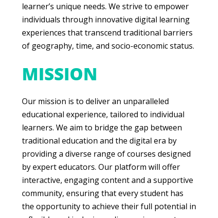
learner’s unique needs. We strive to empower
individuals through innovative digital learning
experiences that transcend traditional barriers
of geography, time, and socio-economic status.
MISSION
Our mission is to deliver an unparalleled
educational experience, tailored to individual
learners. We aim to bridge the gap between
traditional education and the digital era by
providing a diverse range of courses designed
by expert educators. Our platform will offer
interactive, engaging content and a supportive
community, ensuring that every student has
the opportunity to achieve their full potential in