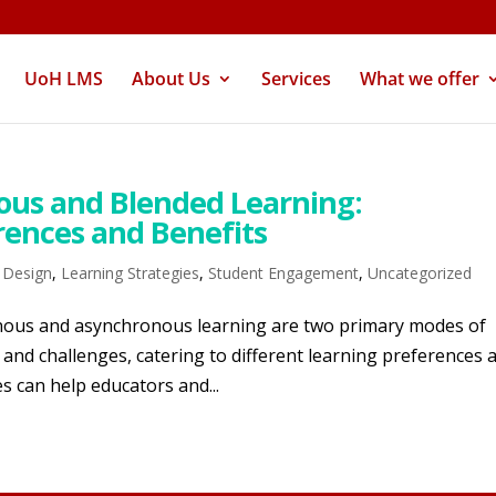
UoH LMS
About Us
Services
What we offer
ous and Blended Learning:
rences and Benefits
l Design
,
Learning Strategies
,
Student Engagement
,
Uncategorized
ronous and asynchronous learning are two primary modes of
and challenges, catering to different learning preferences 
s can help educators and...