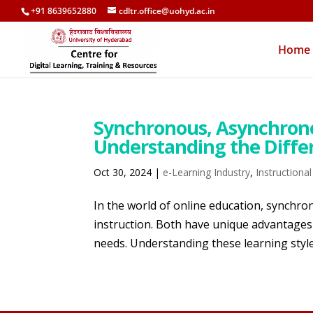
+91 8639652880
cdltr.office@uohyd.ac.in
Home
Synchronous, Asynchron
Understanding the Diffe
Oct 30, 2024
|
e-Learning Industry
,
Instructiona
In the world of online education, synch
instruction. Both have unique advantages 
needs. Understanding these learning style