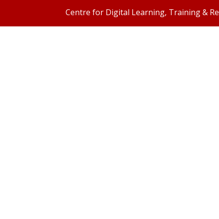
Centre for Digital Learning, Training & R