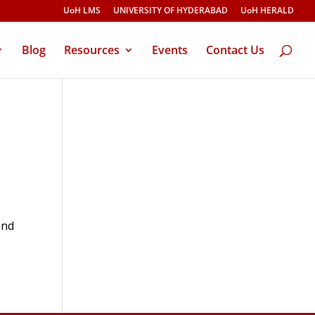
UoH LMS
UNIVERSITY OF HYDERABAD
UoH HERALD
Blog
Resources
Events
Contact Us
and