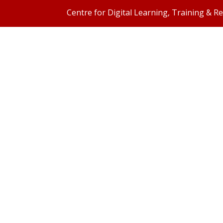
Centre for Digital Learning, Training & R