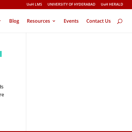
UoH LMS
UNIVERSITY OF HYDERABAD
UoH HERALD
Blog
Resources
Events
Contact Us
l
ds
re