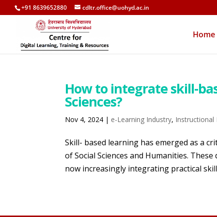
+91 8639652880
cdltr.office@uohyd.ac.in
Home
How to integrate skill-ba
Sciences?
Nov 4, 2024
|
e-Learning Industry
,
Instructional
Skill- based learning has emerged as a cri
of Social Sciences and Humanities. These d
now increasingly integrating practical skill