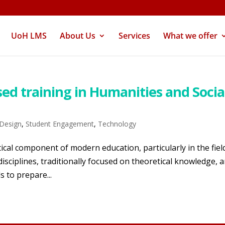
UoH LMS
About Us
Services
What we offer
sed training in Humanities and Socia
 Design
,
Student Engagement
,
Technology
tical component of modern education, particularly in the fiel
isciplines, traditionally focused on theoretical knowledge, a
s to prepare...