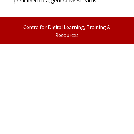
predefined data, generative AI learns...
Centre for Digital Learning, Training &
Resources