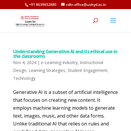
+91 8639652880
cdltr.office@uohyd.ac.in
Understanding Generative AI and its ethical use in
the classrooms
Nov 4, 2024
|
e-Learning Industry
,
Instructional
Design
,
Learning Strategies
,
Student Engagement
,
Technology
Generative AI is a subset of artificial intelligence
that focuses on creating new content. It
employs machine learning models to generate
text, images, music, and other data forms.
Unlike traditional AI that relies on rules and