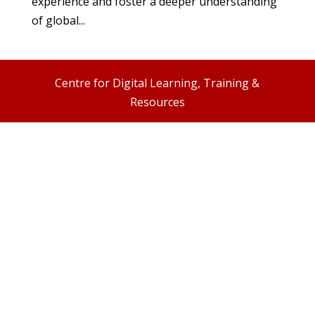
experience and foster a deeper understanding
of global...
Centre for Digital Learning, Training &
Resources