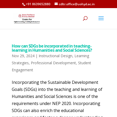
+91 8639652880
cdltr.office@uohyd.ac.in
How can SDGs be incorporated in teaching-
learning in Humanities and Social Sciences?
Nov 29, 2024
|
Instructional Design
,
Learning
Strategies
,
Professional Development
,
Student
Engagement
Incorporating the Sustainable Development
Goals (SDGs) into the teaching and learning of
Humanities and Social Sciences is one of the
requirements under NEP 2020. Incorporating
SDGs can also enrich the educational