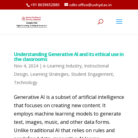
+91 8639652880
cdltr.office@uohyd.ac.in
Understanding Generative AI and its ethical use in
the classrooms
Nov 4, 2024
|
e-Learning Industry
,
Instructional
Design
,
Learning Strategies
,
Student Engagement
,
Technology
Generative AI is a subset of artificial intelligence
that focuses on creating new content. It
employs machine learning models to generate
text, images, music, and other data forms.
Unlike traditional AI that relies on rules and