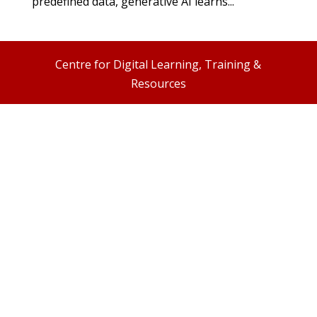
predefined data, generative AI learns...
Centre for Digital Learning, Training &
Resources