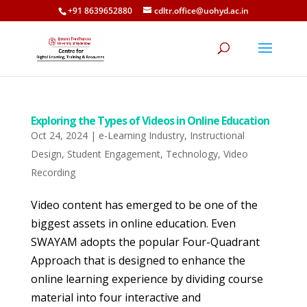
+91 8639652880
cdltr.office@uohyd.ac.in
Exploring the Types of Videos in Online Education
Oct 24, 2024
|
e-Learning Industry
,
Instructional
Design
,
Student Engagement
,
Technology
,
Video
Recording
Video content has emerged to be one of the
biggest assets in online education. Even
SWAYAM adopts the popular Four-Quadrant
Approach that is designed to enhance the
online learning experience by dividing course
material into four interactive and