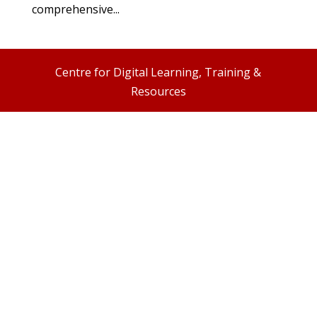
comprehensive...
Centre for Digital Learning, Training &
Resources