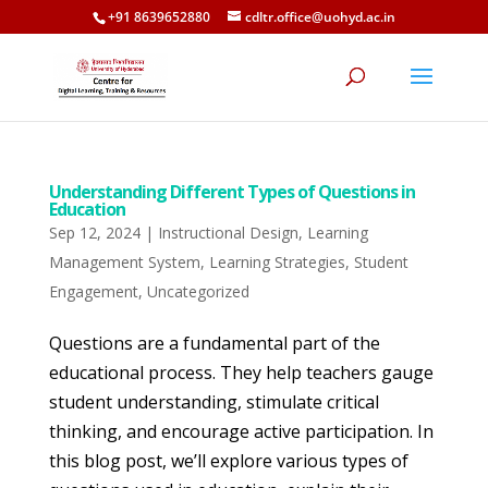
+91 8639652880
cdltr.office@uohyd.ac.in
Understanding Different Types of Questions in
Education
Sep 12, 2024
|
Instructional Design
,
Learning
Management System
,
Learning Strategies
,
Student
Engagement
,
Uncategorized
Questions are a fundamental part of the
educational process. They help teachers gauge
student understanding, stimulate critical
thinking, and encourage active participation. In
this blog post, we’ll explore various types of