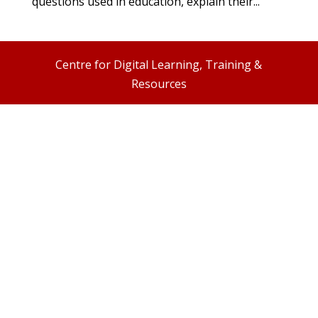
questions used in education, explain their...
Centre for Digital Learning, Training &
Resources