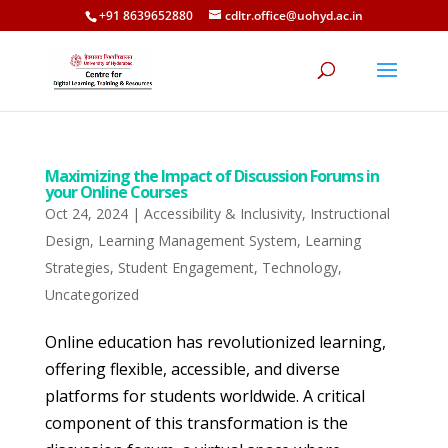
+91 8639652880
cdltr.office@uohyd.ac.in
Maximizing the Impact of Discussion Forums in
your Online Courses
Oct 24, 2024
|
Accessibility & Inclusivity
,
Instructional
Design
,
Learning Management System
,
Learning
Strategies
,
Student Engagement
,
Technology
,
Uncategorized
Online education has revolutionized learning,
offering flexible, accessible, and diverse
platforms for students worldwide. A critical
component of this transformation is the