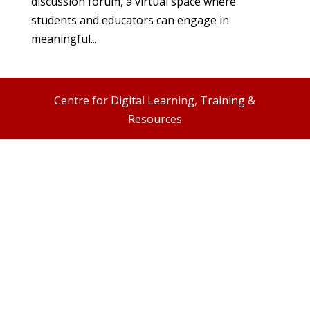
discussion forum, a virtual space where
students and educators can engage in
meaningful...
Centre for Digital Learning, Training &
Resources