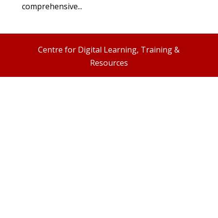
comprehensive...
Centre for Digital Learning, Training &
Resources