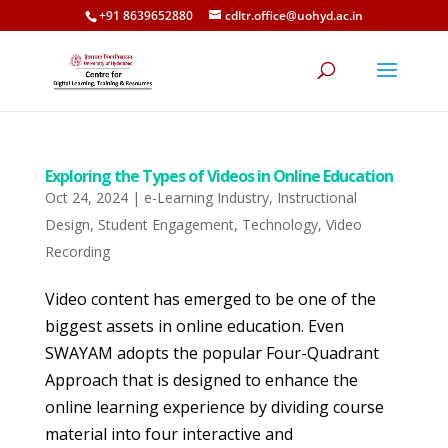
+91 8639652880
cdltr.office@uohyd.ac.in
Exploring the Types of Videos in Online Education
Oct 24, 2024
|
e-Learning Industry
,
Instructional
Design
,
Student Engagement
,
Technology
,
Video
Recording
Video content has emerged to be one of the
biggest assets in online education. Even
SWAYAM adopts the popular Four-Quadrant
Approach that is designed to enhance the
online learning experience by dividing course
material into four interactive and