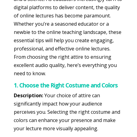
digital platforms to deliver content, the quality
of online lectures has become paramount.
Whether you’re a seasoned educator or a
newbie to the online teaching landscape, these
essential tips will help you create engaging,
professional, and effective online lectures.
From choosing the right attire to ensuring
excellent audio quality, here’s everything you
need to know.
1. Choose the Right Costume and Colors
Description:
Your choice of attire can
significantly impact how your audience
perceives you. Selecting the right costume and
colors can enhance your presence and make
your lecture more visually appealing.