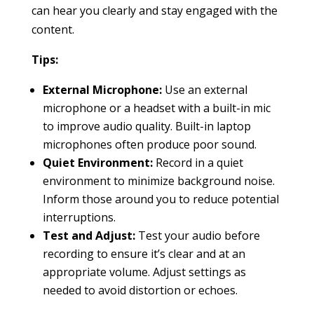
can hear you clearly and stay engaged with the
content.
Tips:
External Microphone:
Use an external
microphone or a headset with a built-in mic
to improve audio quality. Built-in laptop
microphones often produce poor sound.
Quiet Environment:
Record in a quiet
environment to minimize background noise.
Inform those around you to reduce potential
interruptions.
Test and Adjust:
Test your audio before
recording to ensure it’s clear and at an
appropriate volume. Adjust settings as
needed to avoid distortion or echoes.