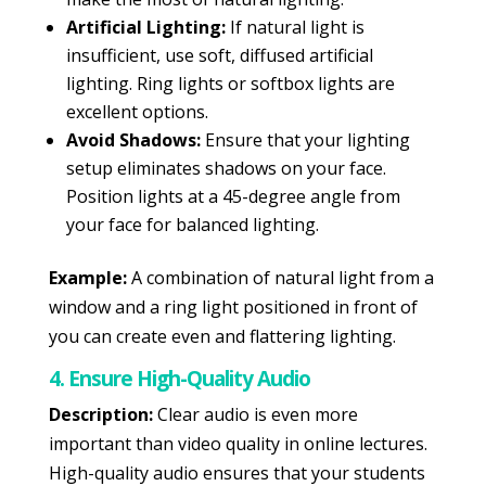
Artificial Lighting:
If natural light is
insufficient, use soft, diffused artificial
lighting. Ring lights or softbox lights are
excellent options.
Avoid Shadows:
Ensure that your lighting
setup eliminates shadows on your face.
Position lights at a 45-degree angle from
your face for balanced lighting.
Example:
A combination of natural light from a
window and a ring light positioned in front of
you can create even and flattering lighting.
4. Ensure High-Quality Audio
Description:
Clear audio is even more
important than video quality in online lectures.
High-quality audio ensures that your students