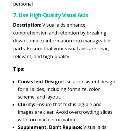
personal.
7. Use High-Quality Visual Aids
Description:
Visual aids enhance
comprehension and retention by breaking
down complex information into manageable
parts. Ensure that your visual aids are clear,
relevant, and high-quality.
Tips:
Consistent Design:
Use a consistent design
for all slides, including font size, color
scheme, and layout.
Clarity:
Ensure that text is legible and
images are clear. Avoid overcrowding slides
with too much information.
Supplement, Don’t Replace:
Visual aids