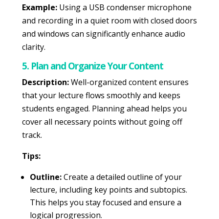
Example:
Using a USB condenser microphone
and recording in a quiet room with closed doors
and windows can significantly enhance audio
clarity.
5. Plan and Organize Your Content
Description:
Well-organized content ensures
that your lecture flows smoothly and keeps
students engaged. Planning ahead helps you
cover all necessary points without going off
track.
Tips:
Outline:
Create a detailed outline of your
lecture, including key points and subtopics.
This helps you stay focused and ensure a
logical progression.