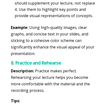
should supplement your lecture, not replace
it. Use them to highlight key points and
provide visual representations of concepts.
Example:
Using high-quality images, clear
graphs, and concise text in your slides, and
sticking to a cohesive color scheme can
significantly enhance the visual appeal of your
presentation.
8. Practice and Rehearse
Description:
Practice makes perfect.
Rehearsing your lecture helps you become
more comfortable with the material and the
recording process.
Tips: