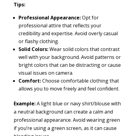
Tips:
Professional Appearance:
Opt for
professional attire that reflects your
credibility and expertise. Avoid overly casual
or flashy clothing.
Solid Colors:
Wear solid colors that contrast
well with your background. Avoid patterns or
bright colors that can be distracting or cause
visual issues on camera.
Comfort:
Choose comfortable clothing that
allows you to move freely and feel confident.
Example:
A light blue or navy shirt/blouse with
a neutral background can create a calm and
professional appearance. Avoid wearing green
if you’re using a green screen, as it can cause