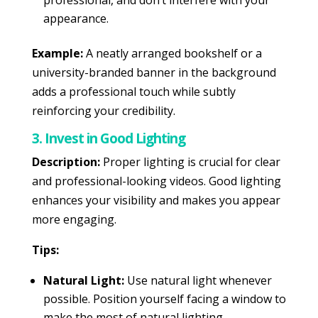
professional, and don’t interfere with your
appearance.
Example:
A neatly arranged bookshelf or a
university-branded banner in the background
adds a professional touch while subtly
reinforcing your credibility.
3. Invest in Good Lighting
Description:
Proper lighting is crucial for clear
and professional-looking videos. Good lighting
enhances your visibility and makes you appear
more engaging.
Tips:
Natural Light:
Use natural light whenever
possible. Position yourself facing a window to
make the most of natural lighting.