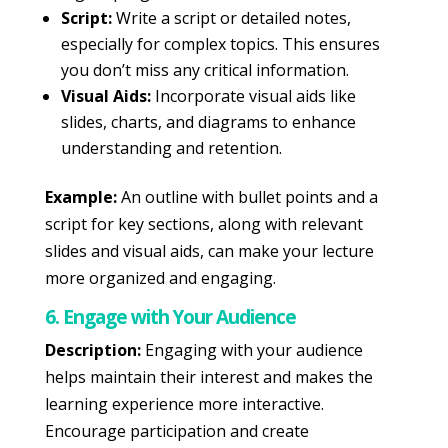
Script:
Write a script or detailed notes,
especially for complex topics. This ensures
you don’t miss any critical information.
Visual Aids:
Incorporate visual aids like
slides, charts, and diagrams to enhance
understanding and retention.
Example:
An outline with bullet points and a
script for key sections, along with relevant
slides and visual aids, can make your lecture
more organized and engaging.
6. Engage with Your Audience
Description:
Engaging with your audience
helps maintain their interest and makes the
learning experience more interactive.
Encourage participation and create