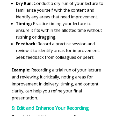
Dry Run:
Conduct a dry run of your lecture to
familiarize yourself with the content and
identify any areas that need improvement.
Timing:
Practice timing your lecture to
ensure it fits within the allotted time without
rushing or dragging.
Feedback:
Record a practice session and
review it to identify areas for improvement.
Seek feedback from colleagues or peers.
Example:
Recording a trial run of your lecture
and reviewing it critically, noting areas for
improvement in delivery, timing, and content
clarity, can help you refine your final
presentation.
9. Edit and Enhance Your Recording