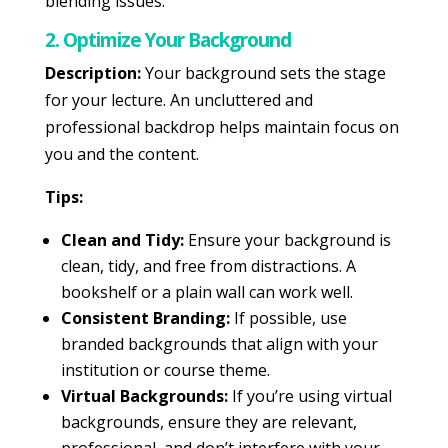
blending issues.
2. Optimize Your Background
Description:
Your background sets the stage
for your lecture. An uncluttered and
professional backdrop helps maintain focus on
you and the content.
Tips:
Clean and Tidy:
Ensure your background is
clean, tidy, and free from distractions. A
bookshelf or a plain wall can work well.
Consistent Branding:
If possible, use
branded backgrounds that align with your
institution or course theme.
Virtual Backgrounds:
If you’re using virtual
backgrounds, ensure they are relevant,