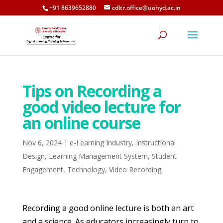
+91 8639652880
cdltr.office@uohyd.ac.in
Tips on Recording a
good video lecture for
an online course
Nov 6, 2024
|
e-Learning Industry
,
Instructional
Design
,
Learning Management System
,
Student
Engagement
,
Technology
,
Video Recording
Recording a good online lecture is both an art
and a science. As educators increasingly turn to