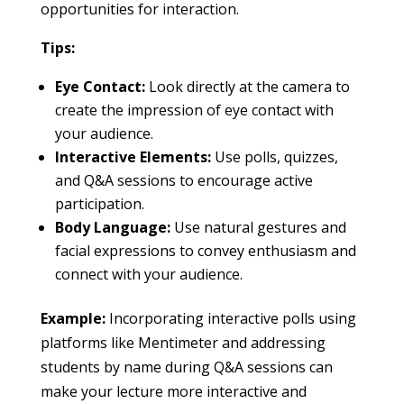
opportunities for interaction.
Tips:
Eye Contact:
Look directly at the camera to
create the impression of eye contact with
your audience.
Interactive Elements:
Use polls, quizzes,
and Q&A sessions to encourage active
participation.
Body Language:
Use natural gestures and
facial expressions to convey enthusiasm and
connect with your audience.
Example:
Incorporating interactive polls using
platforms like Mentimeter and addressing
students by name during Q&A sessions can
make your lecture more interactive and