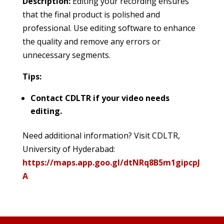
Description:
Editing your recording ensures
that the final product is polished and
professional. Use editing software to enhance
the quality and remove any errors or
unnecessary segments.
Tips:
Contact CDLTR if your video needs
editing.
Need additional information? Visit CDLTR,
University of Hyderabad:
https://maps.app.goo.gl/dtNRq8B5m1gipcpJ
A