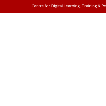
Centre for Digital Learning, Training & R