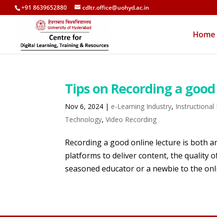
+91 8639652880
cdltr.office@uohyd.ac.in
Home
Tips on Recording a good 
Nov 6, 2024
|
e-Learning Industry
,
Instructional
Technology
,
Video Recording
Recording a good online lecture is both an
platforms to deliver content, the quality
seasoned educator or a newbie to the onli