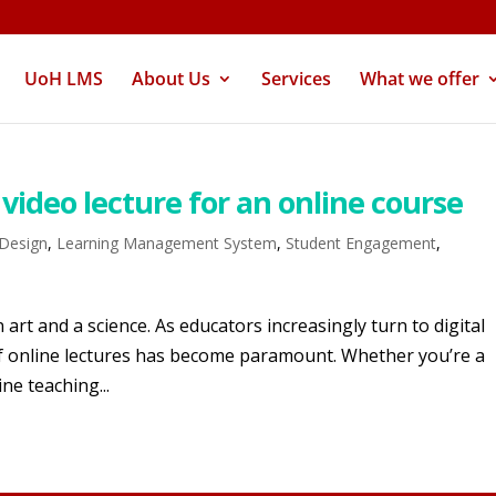
UoH LMS
About Us
Services
What we offer
video lecture for an online course
 Design
,
Learning Management System
,
Student Engagement
,
 art and a science. As educators increasingly turn to digital
 of online lectures has become paramount. Whether you’re a
ne teaching...