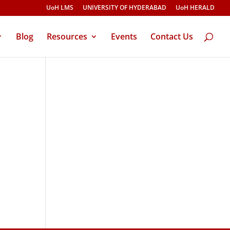
UoH LMS
UNIVERSITY OF HYDERABAD
UoH HERALD
Blog
Resources
Events
Contact Us